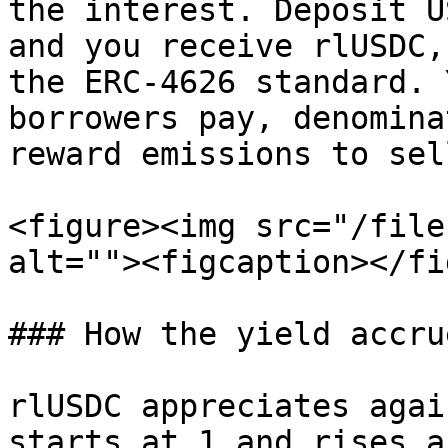
the interest. Deposit U
and you receive rlUSDC,
the ERC-4626 standard. 
borrowers pay, denomina
reward emissions to sell
<figure><img src="/file
alt=""><figcaption></fi
### How the yield accrue
rlUSDC appreciates agai
starts at 1 and rises a