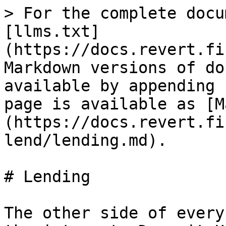
> For the complete docu
[llms.txt]
(https://docs.revert.fi
Markdown versions of do
available by appending 
page is available as [M
(https://docs.revert.fi
lend/lending.md).

# Lending

The other side of every