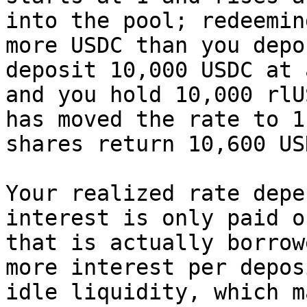
into the pool; redeemin
more USDC than you depo
deposit 10,000 USDC at 
and you hold 10,000 rlU
has moved the rate to 1
shares return 10,600 USD
Your realized rate depe
interest is only paid o
that is actually borrow
more interest per depos
idle liquidity, which m