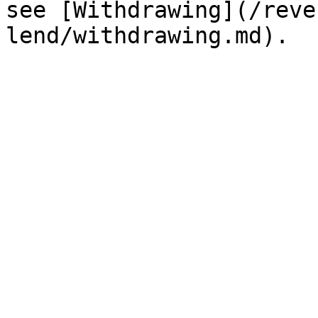
see [Withdrawing](/reve