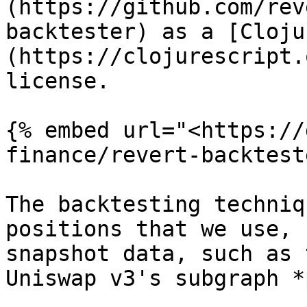
(https://github.com/rev
backtester) as a [Cloju
(https://clojurescript.
license.

{% embed url="<https://
finance/revert-backtest
The backtesting techniq
positions that we use, 
snapshot data, such as 
Uniswap v3's subgraph *