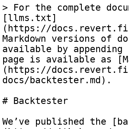
> For the complete docu
[llms.txt]
(https://docs.revert.fi
Markdown versions of do
available by appending 
page is available as [M
(https://docs.revert.fi
docs/backtester.md).

# Backtester

We’ve published the [ba