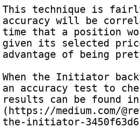
This technique is fairl
accuracy will be correl
time that a position wo
given its selected pric
advantage of being pret
When the Initiator back
an accuracy test to che
results can be found in
(https://medium.com/@re